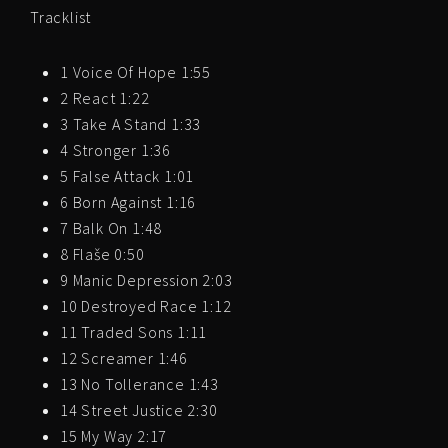
Tracklist
1 Voice Of Hope 1:55
2 React 1:22
3 Take A Stand 1:33
4 Stronger 1:36
5 False Attack 1:01
6 Born Against 1:16
7 Balk On 1:48
8 Flaše 0:50
9 Manic Depression 2:03
10 Destroyed Race 1:12
11 Traded Sons 1:11
12 Screamer 1:46
13 No Tollerance 1:43
14 Street Justice 2:30
15 My Way 2:17