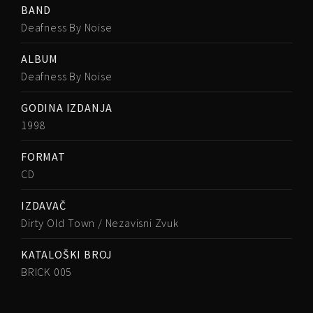
BAND
Deafness By Noise
ALBUM
Deafness By Noise
GODINA IZDANJA
1998
FORMAT
CD
IZDAVAČ
Dirty Old Town / Nezavisni Zvuk
KATALOŠKI BROJ
BRICK 005