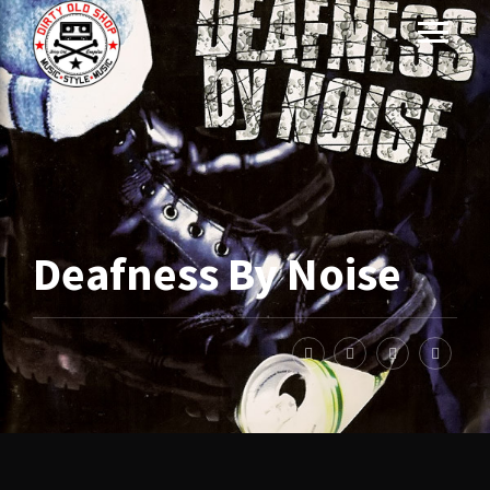
Deafness By Noise