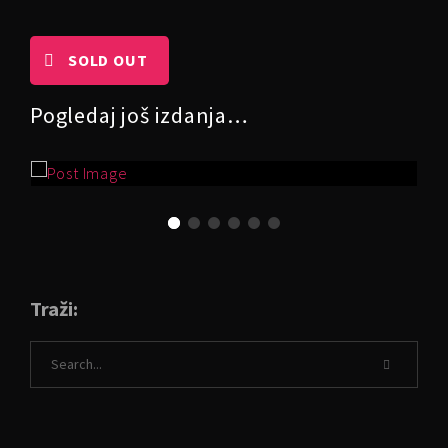
SOLD OUT
Pogledaj još izdanja…
Traži: