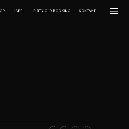
OP
LABEL
DIRTY OLD BOOKING
KONTAKT