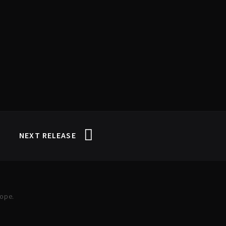
NEXT RELEASE
rope.