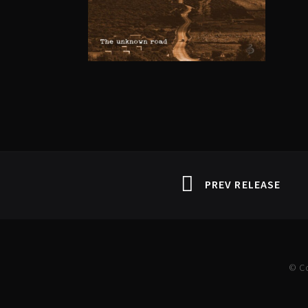
PREV RELEASE
© C