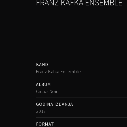
FRANZ KAFKA ENSEMBLE
BAND
Franz Kafka Ensemble
ALBUM
Circus Noir
GODINA IZDANJA
2013
FORMAT