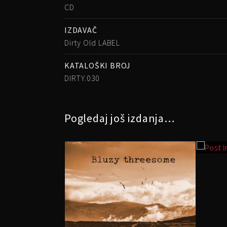
CD
IZDAVAČ
Dirty Old LABEL
KATALOŠKI BROJ
DIRTY.030
Pogledaj još izdanja…