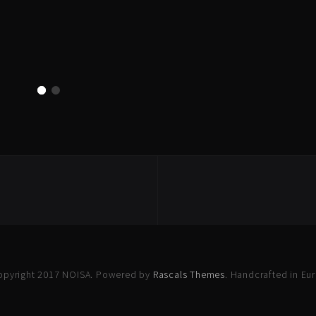
opyright 2017 NOISA. Powered by
Rascals Themes
. Handcrafted in Eu