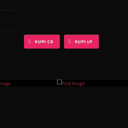
KUPI CD
KUPI LP