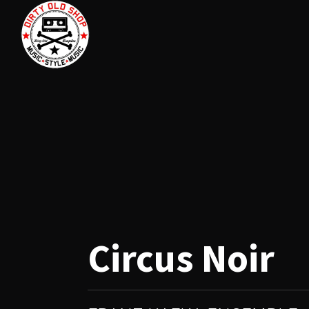
Circus Noir