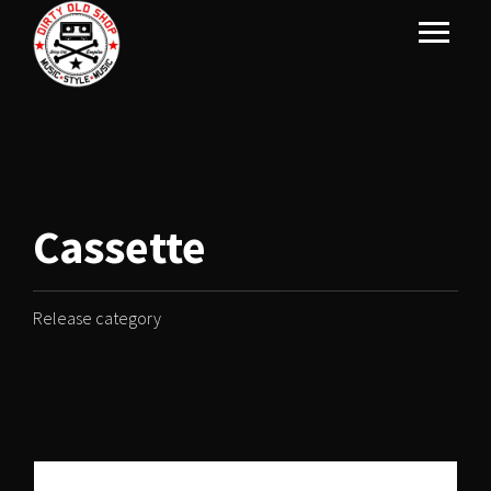
Cassette
Release category