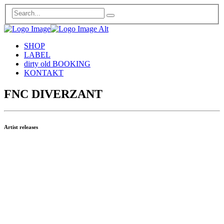
SHOP
LABEL
dirty old BOOKING
KONTAKT
FNC DIVERZANT
Artist releases