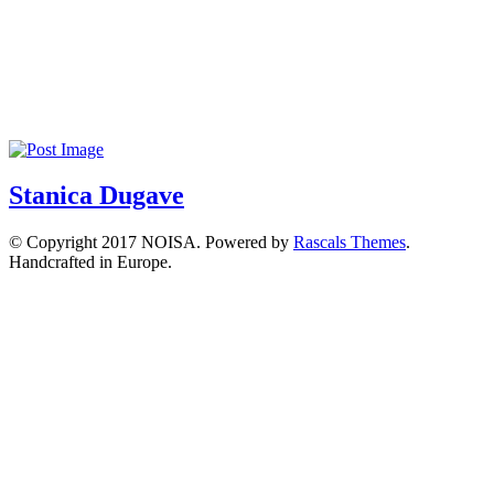
Stanica Dugave
© Copyright 2017 NOISA. Powered by
Rascals Themes
.
Handcrafted in Europe.