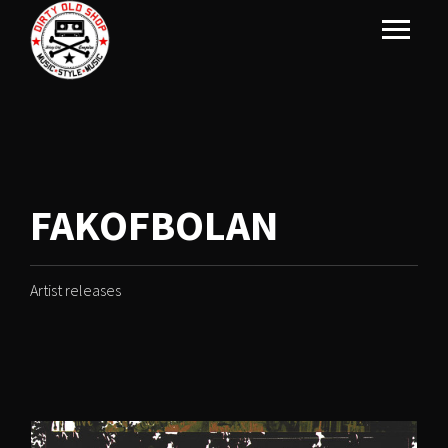
FAKOFBOLAN
Artist releases