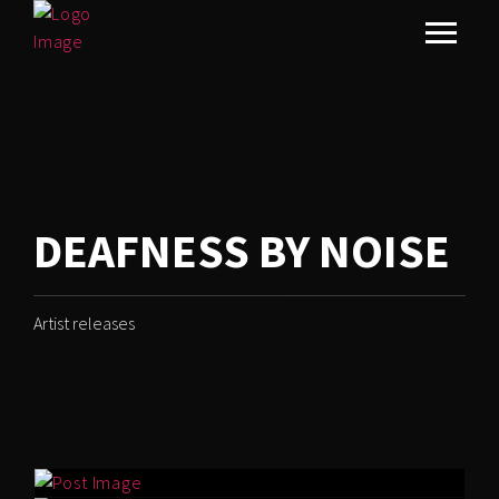
DEAFNESS BY NOISE
Artist releases