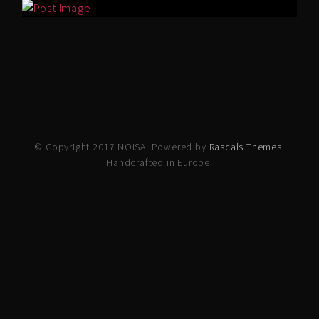
© Copyright 2017 NOISA. Powered by
Rascals Themes
.
Handcrafted in Europe.