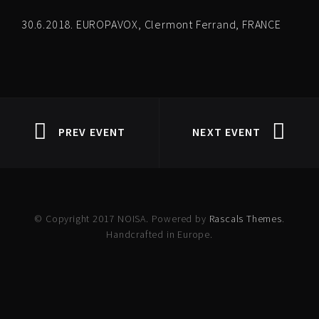
30.6.2018. EUROPAVOX, Clermont Ferrand, FRANCE
PREV EVENT
NEXT EVENT
© Copyright 2017 NOISA. Powered by
Rascals Themes
.
Handcrafted in Europe.