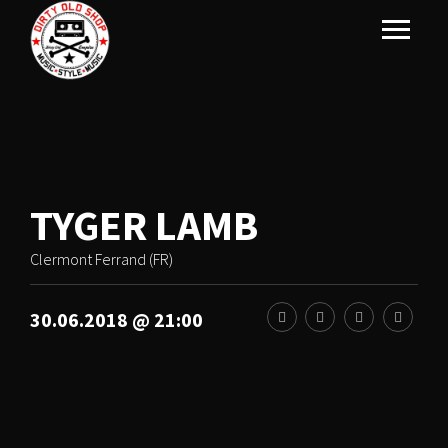
TYGER LAMB
Clermont Ferrand (FR)
30.06.2018 @ 21:00