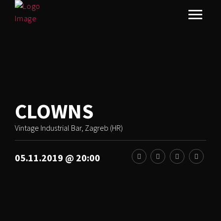
CLOWNS
Vintage Industrial Bar, Zagreb (HR)
05.11.2019 @ 20:00