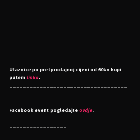
Ulaznice po pretprodajnoj cijeni od 60kn kupi
putem
linka
.
___________________________________
_________________
Facebook event pogledajte
ovdje
.
___________________________________
_________________